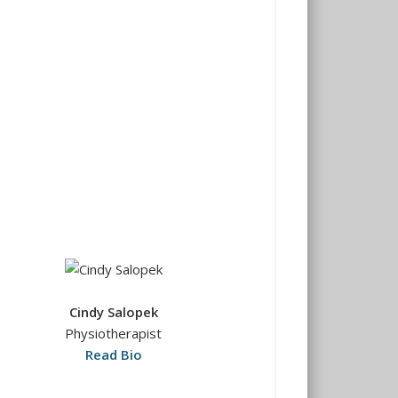
Cindy Salopek
Physiotherapist
Read Bio