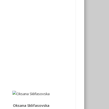
Oksana Sklifasovska