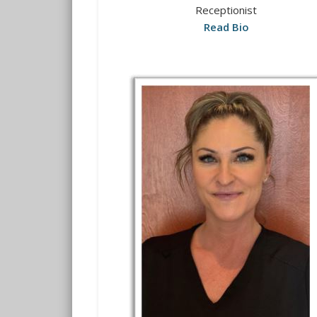
Receptionist
Read Bio