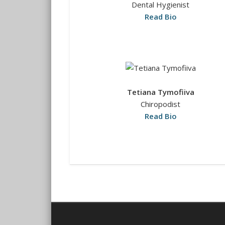
Dental Hygienist
Read Bio
Tetiana Tymofiiva
Chiropodist
Read Bio