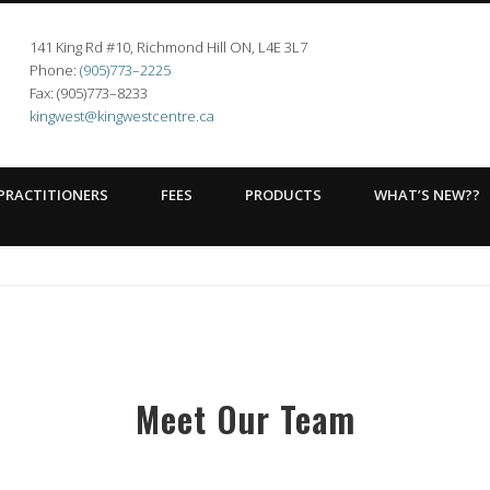
141 King Rd #10, Richmond Hill ON, L4E 3L7
t Centre
Phone:
(905)773–2225
Fax: (905)773–8233
kingwest@kingwestcentre.ca
PRACTITIONERS
FEES
PRODUCTS
WHAT’S NEW??
Meet Our Team