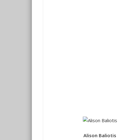
Alison Baliotis