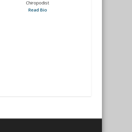
Chiropodist
Read Bio