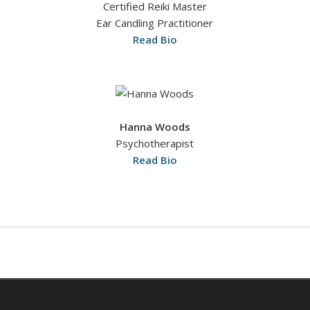
Certified Reiki Master
Ear Candling Practitioner
Read Bio
Hanna Woods
Psychotherapist
Read Bio