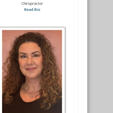
Chiropractor
Read Bio