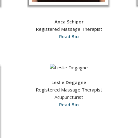
Anca Schipor
Registered Massage Therapist
Read Bio
Leslie Degagne
Registered Massage Therapist
Acupuncturist
Read Bio