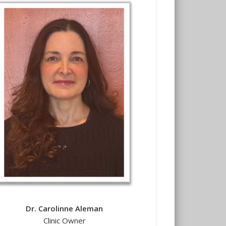
Dr. Carolinne Aleman
Clinic Owner