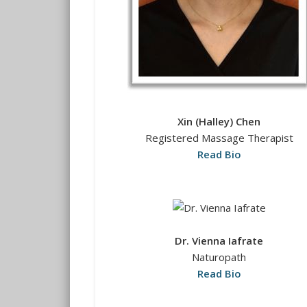
Xin (Halley) Chen
Registered Massage Therapist
Read Bio
Dr. Vienna Iafrate
Naturopath
Read Bio