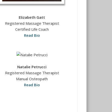
Elizabeth Gatt
Registered Massage Therapist
Certified Life Coach
Read Bio
Natalie Petrucci
Registered Massage Therapist
Manual Osteopath
Read Bio