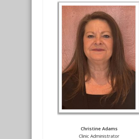
Christine Adams
Clinic Administrator