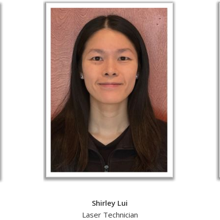
Shirley Lui
Laser Technician