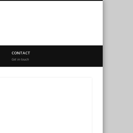
CONTACT
Get in touch