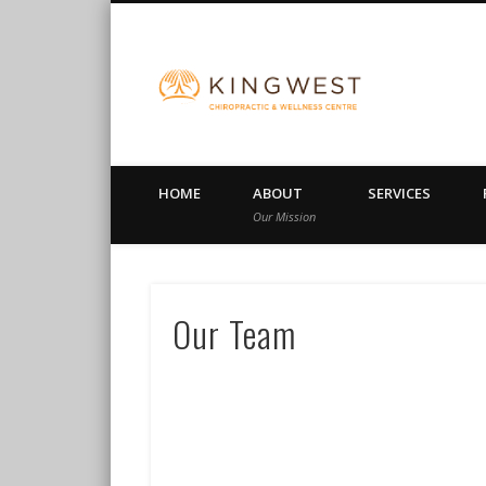
King Wes
HOME
ABOUT
SERVICES
Our Mission
Our Team