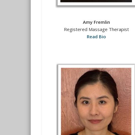
Amy Fremlin
Registered Massage Therapist
Read Bio