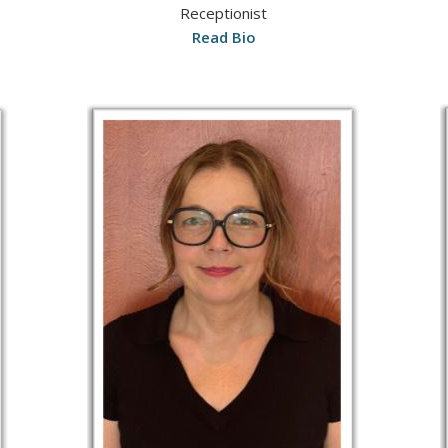
Receptionist
Read Bio