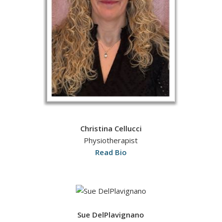
Christina Cellucci
Physiotherapist
Read Bio
Sue DelPlavignano